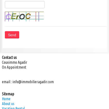
Send
Phone: +212 (0) 674 60 20 18
info@realestate-agadir.com
Contact us
Couximmo Agadir
On Appointment
email :
info@immobilieragadir.com
Sitemap
Home
About us
Vacation Rental