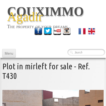
COUXIMMO
Agadir
The property of your dreams
English
▼
Menu
HOME
Plot in mirleft for sale - Ref.
RENTING
▼
T430
BUYING
▼
COMMERCIALS
ABOUT US