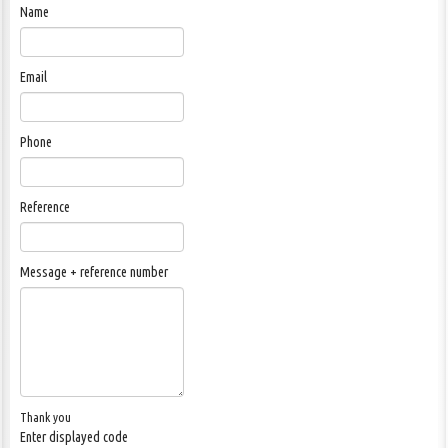
Name
Email
Phone
Reference
Message + reference number
Thank you
Enter displayed code