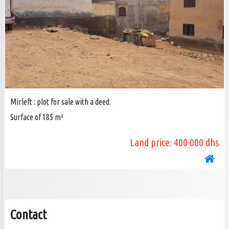
CONTACT US
Mirleft : plot for sale with a deed.
Surface of 185 m²
Land price: 400 000 dhs
Contact